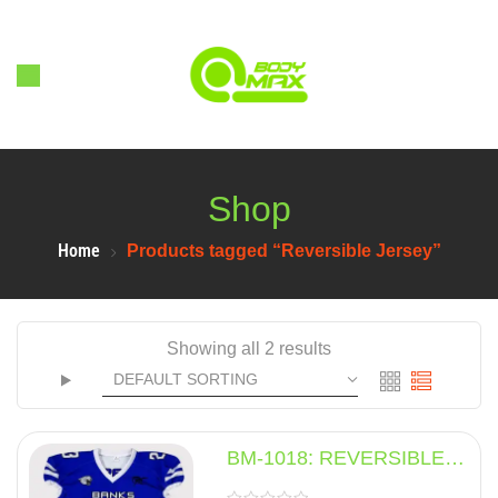
Shop
Home
Products tagged “Reversible Jersey”
Showing all 2 results
BM-1018: REVERSIBLE
JERSEY