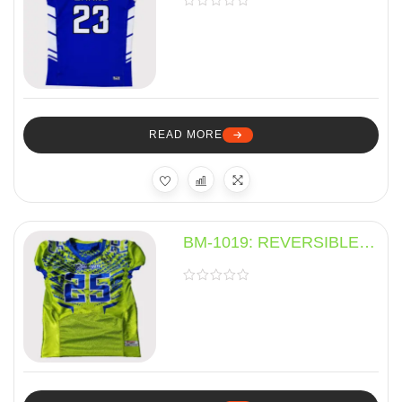
READ MORE
BM-1019: REVERSIBLE
JERSEY