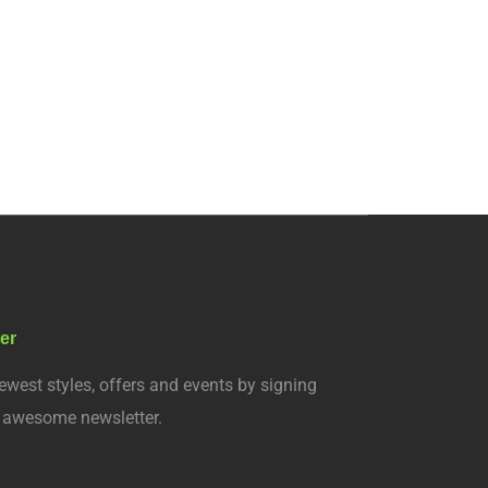
er
ewest styles, offers and events by signing
r awesome newsletter.