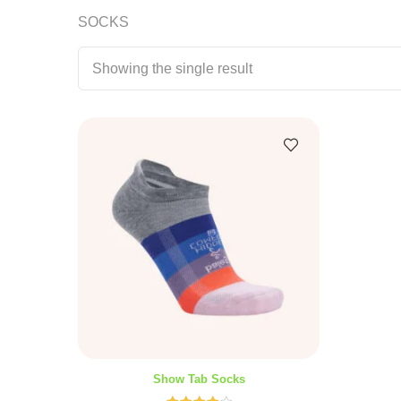
SOCKS
Showing the single result
Show Tab Socks