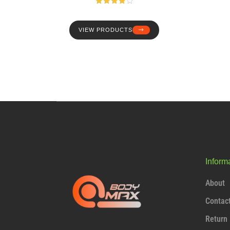
Rated
4.00
out
of 5
VIEW PRODUCTS
Inform
About
Contac
Return 