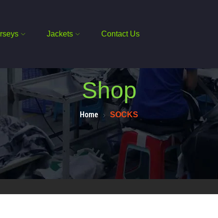
rseys
Jackets
Contact Us
Shop
Home
SOCKS