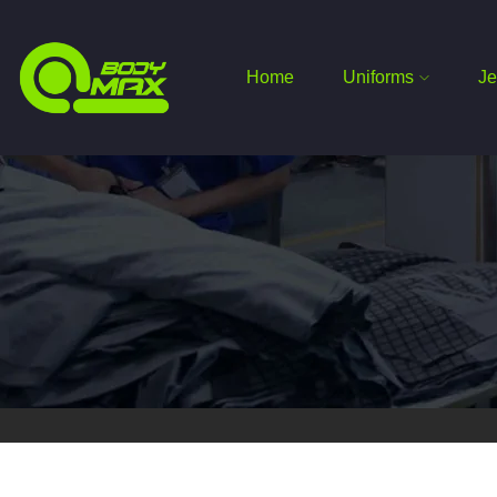
Home
Uniforms
Je