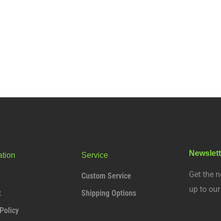
Newslett
ation
Service
Get the n
Custom Service
up to ou
t
Shipping Options
Policy