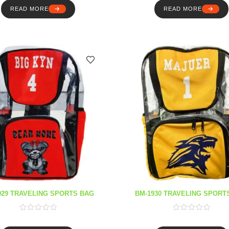
READ MORE
READ MORE
929 TRAVELING SPORTS BAG
BM-1930 TRAVELING SPORT