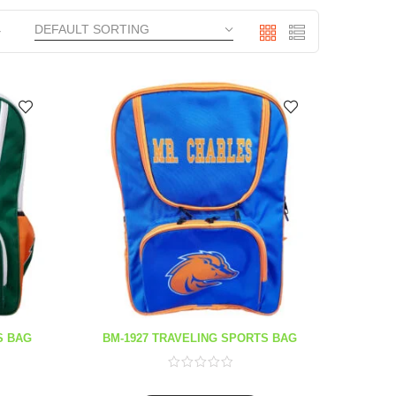
S BAG
BM-1927 TRAVELING SPORTS BAG