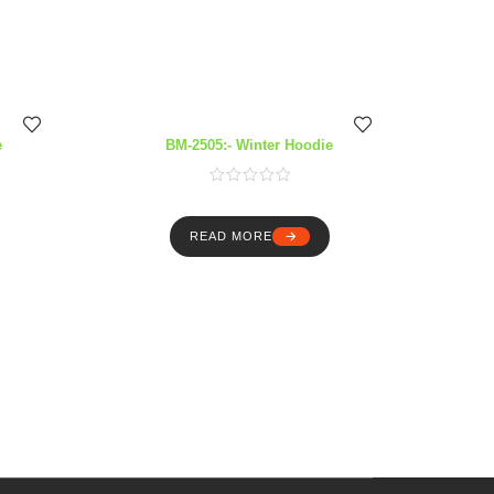
e
BM-2505:- Winter Hoodie
READ MORE