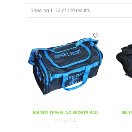
Showing 1–12 of 129 results
BM-1924 TRAVELING SPORTS BAG
BM-1