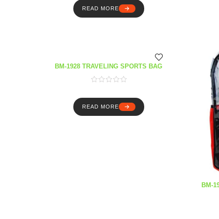
READ MORE
BM-1928 TRAVELING SPORTS BAG
READ MORE
BM-1