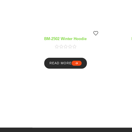
BM-2502 Winter Hoodie
READ MORE