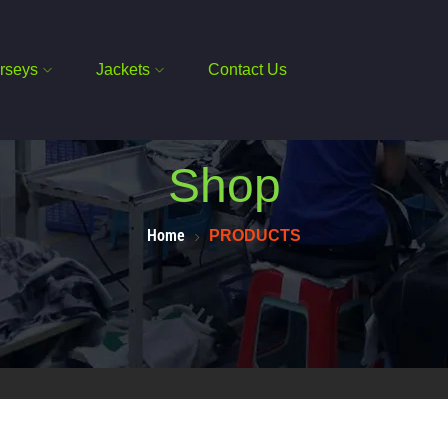
rseys
Jackets
Contact Us
Shop
Home
PRODUCTS