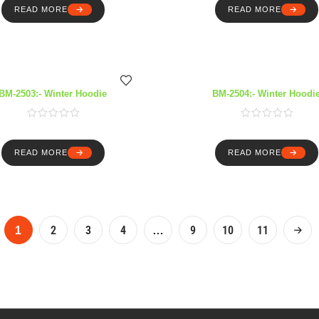
READ MORE
READ MORE
BM-2503:- Winter Hoodie
BM-2504:- Winter Hoodi
READ MORE
READ MORE
2
3
4
9
10
11
1
…