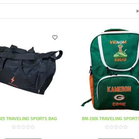
925 TRAVELING SPORTS BAG
BM-1926 TRAVELING SPORT