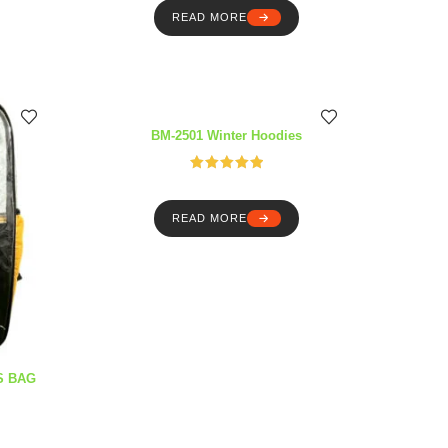
READ MORE
BM-2501 Winter Hoodies
Rated
5.00
out of 5
READ MORE
S BAG