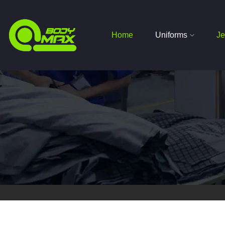
Home
Uniforms
Je