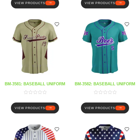
VIEW PRODUCTS
VIEW PRODUCTS
BM-3581: BASEBALL UNIFORM
BM-3582: BASEBALL UNIFORM
VIEW PRODUCTS
VIEW PRODUCTS