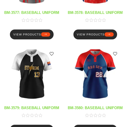
BM-3577: BASEBALL UNIFORM
BM-3578: BASEBALL UNIFORM
VIEW PRODUCTS
VIEW PRODUCTS
BM-3579: BASEBALL UNIFORM
BM-3580: BASEBALL UNIFORM