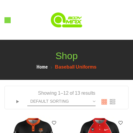
Shop
Home
Baseball Uniforms
Showing 1–12 of 13 results