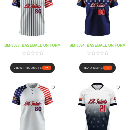
BM-3583: BASEBALL UNIFORM
BM-3584: BASEBALL UNIFORM
VIEW PRODUCTS
READ MORE