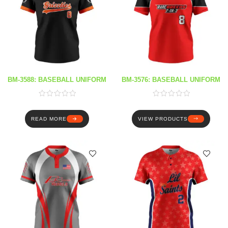
BM-3588: BASEBALL UNIFORM
BM-3576: BASEBALL UNIFORM
READ MORE
VIEW PRODUCTS