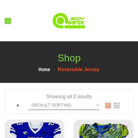
Shop
Home
Reversible Jersey
Showing all 2 results