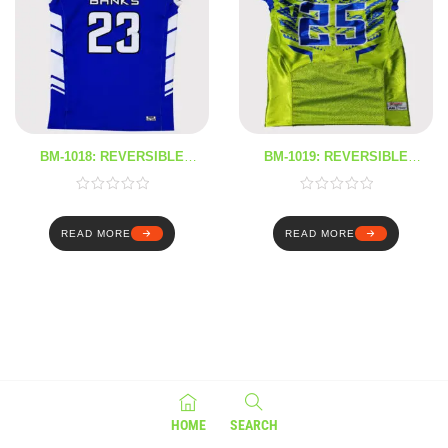
BM-1018: REVERSIBLE
BM-1019: REVERSIBLE
JERSEY
JERSEY
READ MORE
READ MORE
HOME
SEARCH