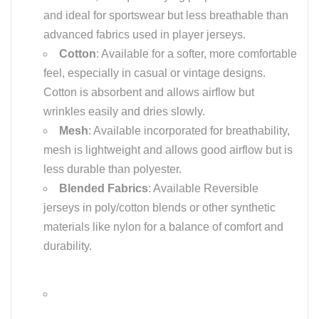
and ideal for sportswear but less breathable than
advanced fabrics used in player jerseys.
Cotton
: Available for a softer, more comfortable
feel, especially in casual or vintage designs.
Cotton is absorbent and allows airflow but
wrinkles easily and dries slowly.
Mesh
: Available incorporated for breathability,
mesh is lightweight and allows good airflow but is
less durable than polyester.
Blended Fabrics
: Available Reversible
jerseys in poly/cotton blends or other synthetic
materials like nylon for a balance of comfort and
durability.