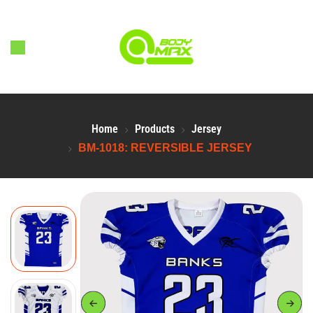
Home
Products
Jersey
BM-1018: REVERSIBLE JERSEY