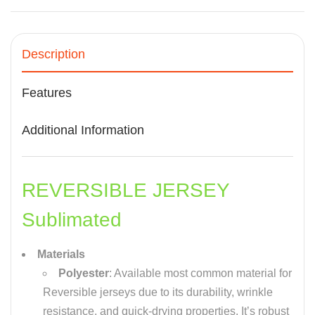
Description
Features
Additional Information
REVERSIBLE JERSEY
Sublimated
Materials
Polyester
: Available most common material for
Reversible jerseys due to its durability, wrinkle
resistance, and quick-drying properties. It’s robust