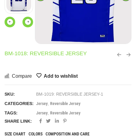
BM-1018: REVERSIBLE JERSEY
Compare
Add to wishlist
SKU:
BM-1019: REVERSIBLE JERSEY-1
CATEGORIES:
Jersey
,
Reversible Jersey
TAGS:
Jersey
,
Reversible Jersey
SHARE LINK:
SIZE CHART
COLORS
COMPOSITION AND CARE