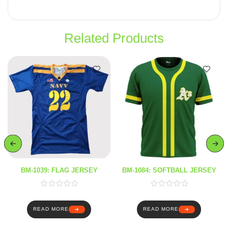
Related Products
BM-1039: FLAG JERSEY
BM-1084: SOFTBALL JERSEY
READ MORE
READ MORE