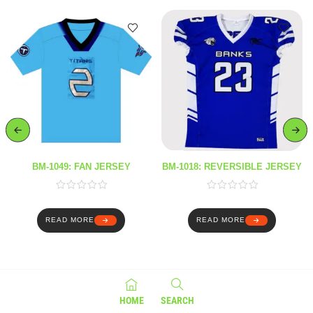
BM-1049: FAN JERSEY
BM-1018: REVERSIBLE JERSEY
READ MORE
READ MORE
HOME
SEARCH