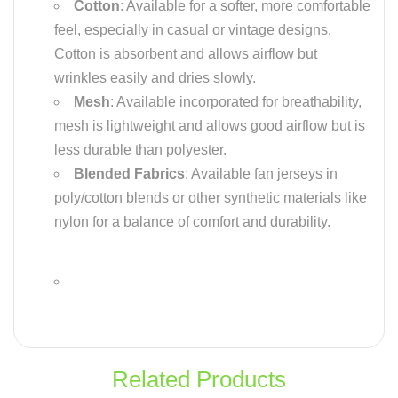
Cotton
: Available for a softer, more comfortable
feel, especially in casual or vintage designs.
Cotton is absorbent and allows airflow but
wrinkles easily and dries slowly.
Mesh
: Available incorporated for breathability,
mesh is lightweight and allows good airflow but is
less durable than polyester.
Blended Fabrics
: Available fan jerseys in
poly/cotton blends or other synthetic materials like
nylon for a balance of comfort and durability.
Related Products