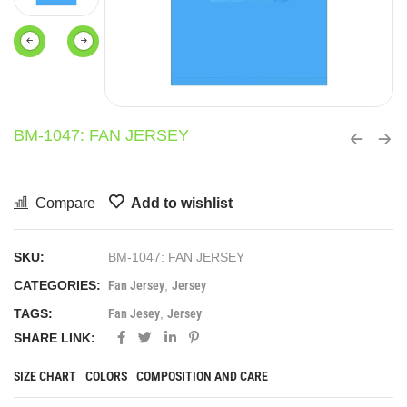
BM-1047: FAN JERSEY
Compare
Add to wishlist
SKU:
BM-1047: FAN JERSEY
CATEGORIES:
Fan Jersey
,
Jersey
TAGS:
Fan Jesey
,
Jersey
SHARE LINK:
SIZE CHART
COLORS
COMPOSITION AND CARE