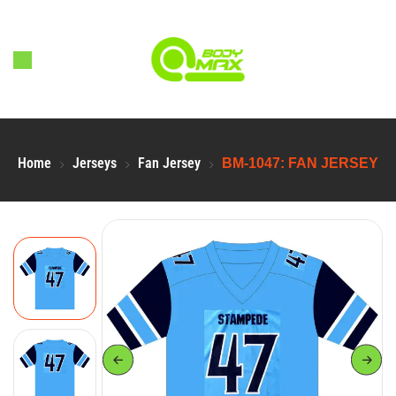
Home
Jerseys
Fan Jersey
BM-1047: FAN JERSEY