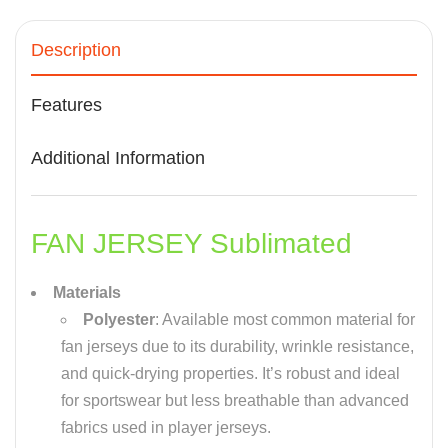
Description
Features
Additional Information
FAN JERSEY Sublimated
Materials
Polyester
: Available most common material for
fan jerseys due to its durability, wrinkle resistance,
and quick-drying properties. It’s robust and ideal
for sportswear but less breathable than advanced
fabrics used in player jerseys.