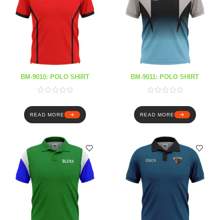
BM-9010: POLO SHIRT
BM-9011: POLO SHIRT
READ MORE
READ MORE