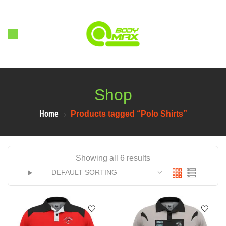
Shop
Home
Products tagged “Polo Shirts”
Showing all 6 results