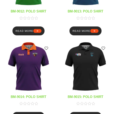
BM-9012: POLO SHIRT
BM-9013: POLO SHIRT
READ MORE
READ MORE
BM-9014: POLO SHIRT
BM-9015: POLO SHIRT