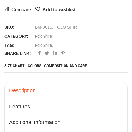
Compare
Add to wishlist
SKU:
BM-9015: POLO SHIRT
CATEGORY:
Polo Shirts
TAG:
Polo Shirts
SHARE LINK:
SIZE CHART
COLORS
COMPOSITION AND CARE
Description
Features
Additional Information