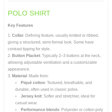
POLO SHIRT
Key Features
Collar
: Defining feature, usually knitted or ribbed,
giving a structured, semi-formal look. Some have
contrast tipping for style.
Button Placket
: Typically 2–3 buttons at the neck,
allowing adjustable ventilation and a customizable
appearance.
Material
: Made from:
Piqué cotton
: Textured, breathable, and
durable, often used in classic polos.
Jersey knit
: Softer and stretchier, ideal for
casual wear.
Performance blends
: Polyester or cotton-poly