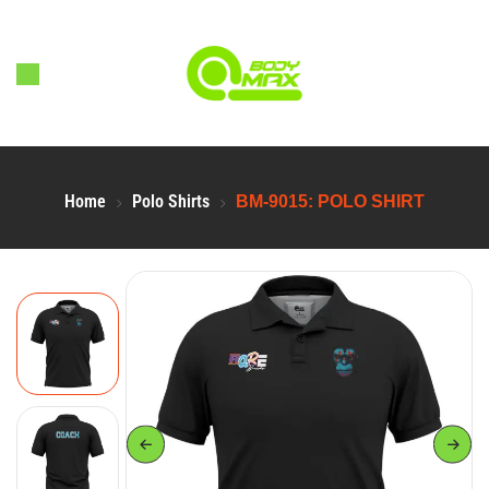
Home
Polo Shirts
BM-9015: POLO SHIRT