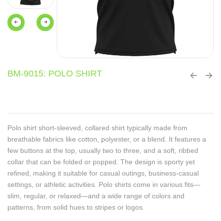
BM-9015: POLO SHIRT
Polo shirt short-sleeved, collared shirt typically made from
breathable fabrics like cotton, polyester, or a blend. It features a
few buttons at the top, usually two to three, and a soft, ribbed
collar that can be folded or popped. The design is sporty yet
refined, making it suitable for casual outings, business-casual
settings, or athletic activities. Polo shirts come in various fits—
slim, regular, or relaxed—and a wide range of colors and
patterns, from solid hues to stripes or logos.