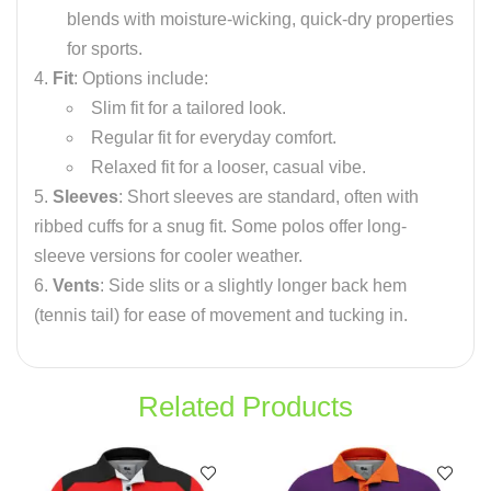
blends with moisture-wicking, quick-dry properties
for sports.
Fit
: Options include:
Slim fit for a tailored look.
Regular fit for everyday comfort.
Relaxed fit for a looser, casual vibe.
Sleeves
: Short sleeves are standard, often with
ribbed cuffs for a snug fit. Some polos offer long-
sleeve versions for cooler weather.
Vents
: Side slits or a slightly longer back hem
(tennis tail) for ease of movement and tucking in.
Related Products