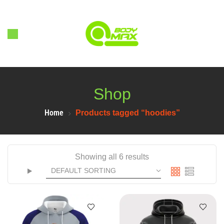
Shop
Home
Products tagged “hoodies”
Showing all 6 results