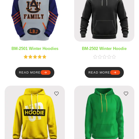
BM-2501 Winter Hoodies
BM-2502 Winter Hoodie
Rated
5.00
out of 5
READ MORE
READ MORE