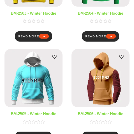
BM-2503:- Winter Hoodie
BM-2504:- Winter Hoodie
READ MORE
READ MORE
BM-2505:- Winter Hoodie
BM-2506:- Winter Hoodie