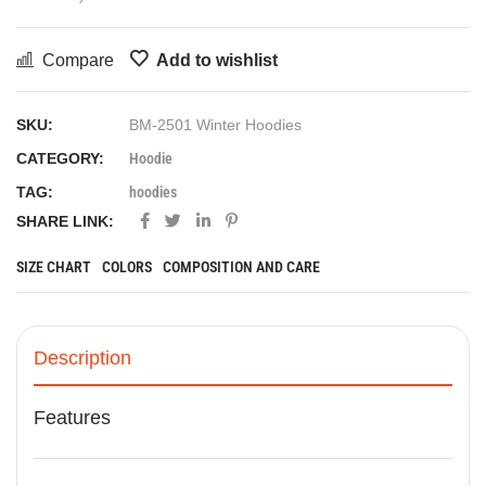
Compare
Add to wishlist
SKU:
BM-2501 Winter Hoodies
CATEGORY:
Hoodie
TAG:
hoodies
SHARE LINK:
SIZE CHART
COLORS
COMPOSITION AND CARE
Description
Features