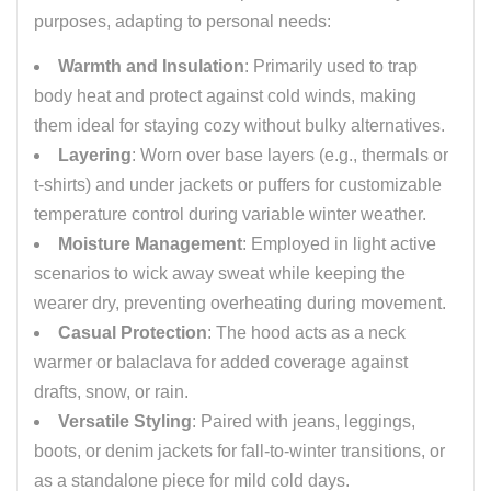
purposes, adapting to personal needs:
Warmth and Insulation
: Primarily used to trap
body heat and protect against cold winds, making
them ideal for staying cozy without bulky alternatives.
Layering
: Worn over base layers (e.g., thermals or
t-shirts) and under jackets or puffers for customizable
temperature control during variable winter weather.
Moisture Management
: Employed in light active
scenarios to wick away sweat while keeping the
wearer dry, preventing overheating during movement.
Casual Protection
: The hood acts as a neck
warmer or balaclava for added coverage against
drafts, snow, or rain.
Versatile Styling
: Paired with jeans, leggings,
boots, or denim jackets for fall-to-winter transitions, or
as a standalone piece for mild cold days.