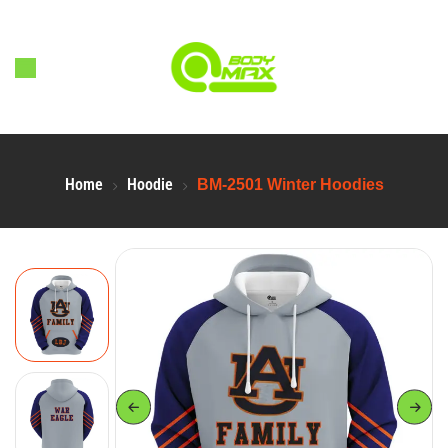
Home
Hoodie
BM-2501 Winter Hoodies