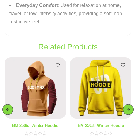
Everyday Comfort
: Used for relaxation at home,
travel, or low-intensity activities, providing a soft, non-
restrictive feel.
Related Products
BM-2506:- Winter Hoodie
BM-2503:- Winter Hoodie