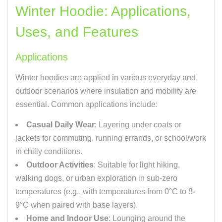
Winter Hoodie: Applications,
Uses, and Features
Applications
Winter hoodies are applied in various everyday and
outdoor scenarios where insulation and mobility are
essential. Common applications include:
Casual Daily Wear
: Layering under coats or
jackets for commuting, running errands, or school/work
in chilly conditions.
Outdoor Activities
: Suitable for light hiking,
walking dogs, or urban exploration in sub-zero
temperatures (e.g., with temperatures from 0°C to 8-
9°C when paired with base layers).
Home and Indoor Use
: Lounging around the