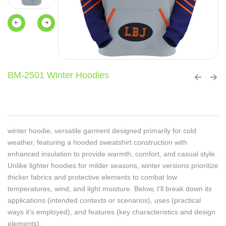
BM-2501 Winter Hoodies
winter hoodie, versatile garment designed primarily for cold
weather, featuring a hooded sweatshirt construction with
enhanced insulation to provide warmth, comfort, and casual style.
Unlike lighter hoodies for milder seasons, winter versions prioritize
thicker fabrics and protective elements to combat low
temperatures, wind, and light moisture. Below, I’ll break down its
applications (intended contexts or scenarios), uses (practical
ways it’s employed), and features (key characteristics and design
elements).