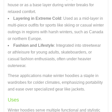
house or as a base layer during winter breaks for
relaxed comfort.
Layering in Extreme Cold
: Used as a mid-layer in
multi-piece outfits for sports like skiing or casual winter
outings in regions with harsh winters, such as Canada
or northern Europe.
Fashion and Lifestyle
: Integrated into streetwear
or athleisure for young adults, skateboarders, or
casual fashion enthusiasts, often under heavier
outerwear.
These applications make winter hoodies a staple in
wardrobes for colder climates, emphasizing portability
and ease over specialized gear like jackets.
Uses
Winter hoodies serve multiple functional and stylistic