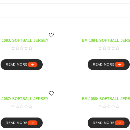
-1083: SOFTBALL JERSEY
BM-1084: SOFTBALL JER
READ MORE
READ MORE
-1087: SOFTBALL JERSEY
BM-1088: SOFTBALL JER
READ MORE
READ MORE