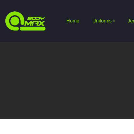
Home
Uniforms
Je