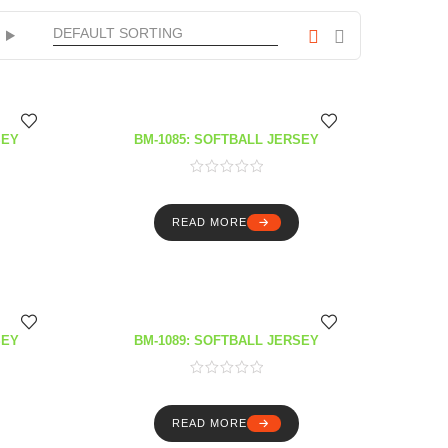
SEY
BM-1085: SOFTBALL JERSEY
READ MORE
SEY
BM-1089: SOFTBALL JERSEY
READ MORE