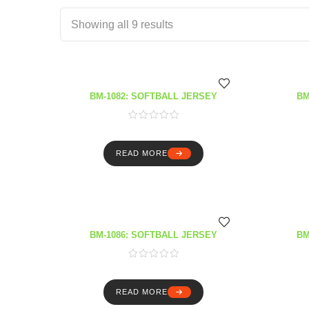
Showing all 9 results
BM-1082: SOFTBALL JERSEY
BM
READ MORE
BM-1086: SOFTBALL JERSEY
BM
READ MORE