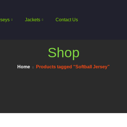
rseys
Jackets
Contact Us
Shop
Home
Products tagged “Softball Jersey”