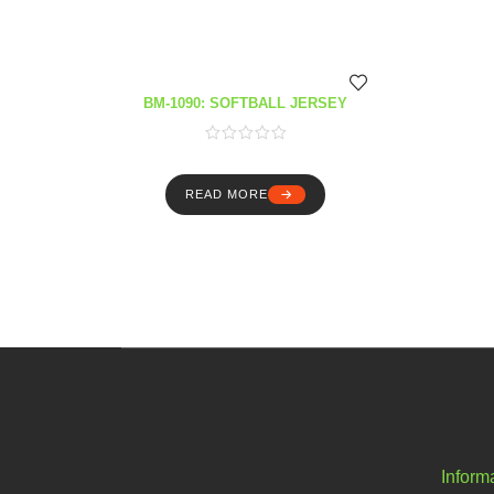
BM-1090: SOFTBALL JERSEY
READ MORE
Inform