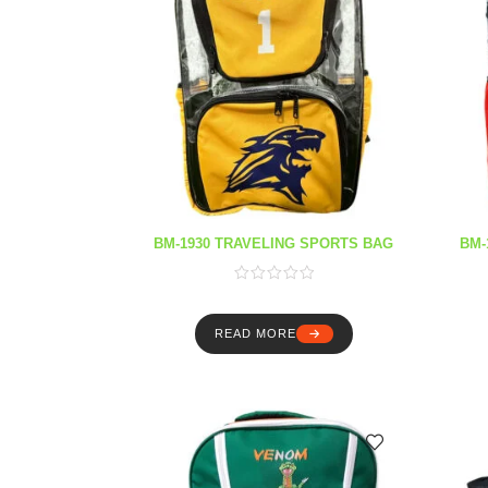
BM-1930 TRAVELING SPORTS BAG
BM-
READ MORE