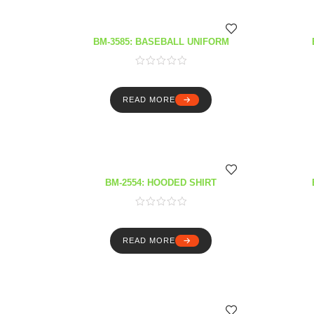
BM-3585: BASEBALL UNIFORM
READ MORE
BM-2554: HOODED SHIRT
READ MORE