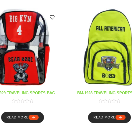
929 TRAVELING SPORTS BAG
BM-1928 TRAVELING SPORT
READ MORE
READ MORE