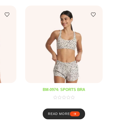
BM-0974: SPORTS BRA
READ MORE