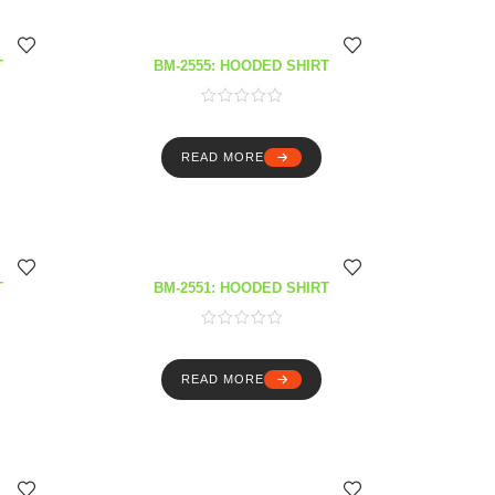
T
BM-2555: HOODED SHIRT
READ MORE
T
BM-2551: HOODED SHIRT
READ MORE