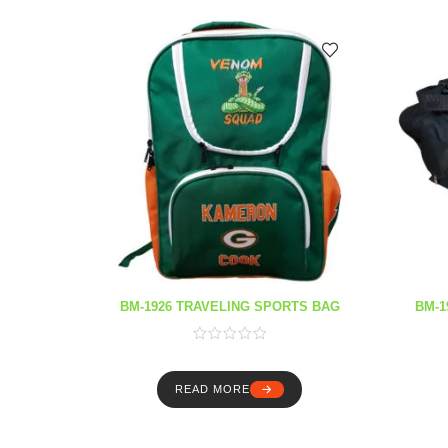
BM-1926 TRAVELING SPORTS BAG
BM-1
READ MORE