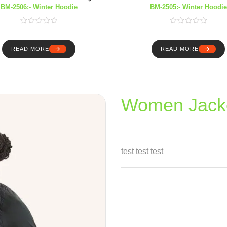
BM-2506:- Winter Hoodie
BM-2505:- Winter Hoodie
READ MORE
READ MORE
Women Jack
test test test