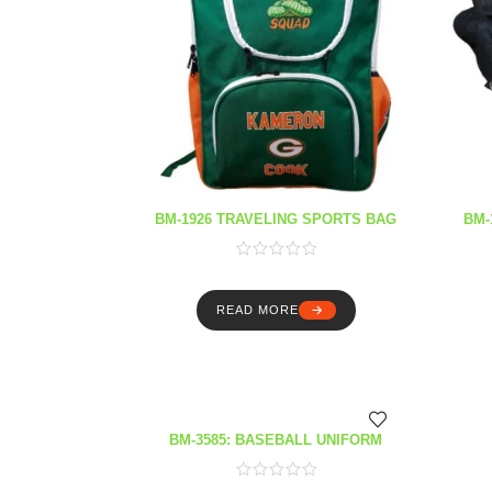
BM-1926 TRAVELING SPORTS BAG
BM-
READ MORE
BM-3585: BASEBALL UNIFORM