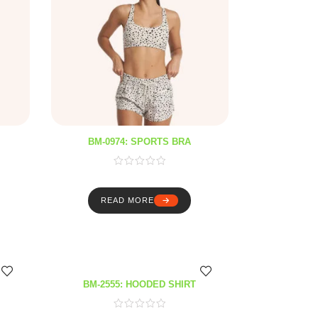
BM-0974: SPORTS BRA
READ MORE
BM-2555: HOODED SHIRT