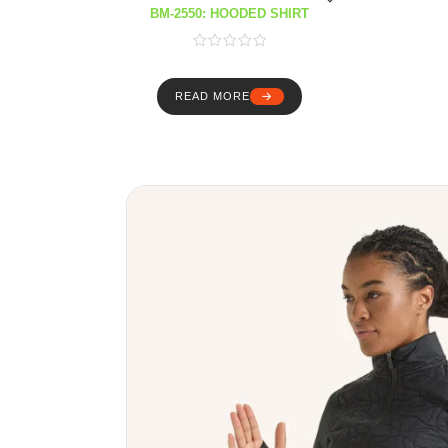
BM-2550: HOODED SHIRT
READ MORE