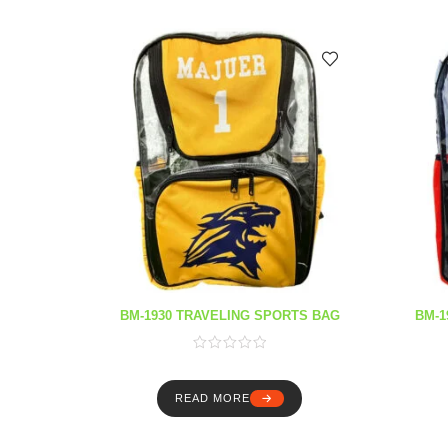
BM-1930 TRAVELING SPORTS BAG
BM-1
READ MORE