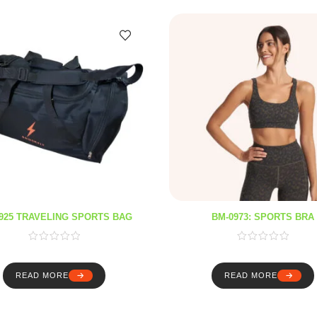
925 TRAVELING SPORTS BAG
BM-0973: SPORTS BRA
READ MORE
READ MORE