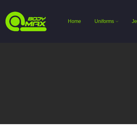
Home
Uniforms
Je