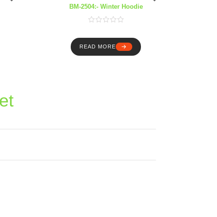
BM-2504:- Winter Hoodie
READ MORE
et