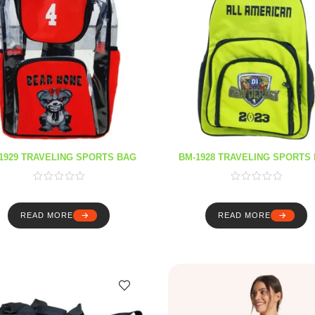
1929 TRAVELING SPORTS BAG
BM-1928 TRAVELING SPORTS
READ MORE
READ MORE