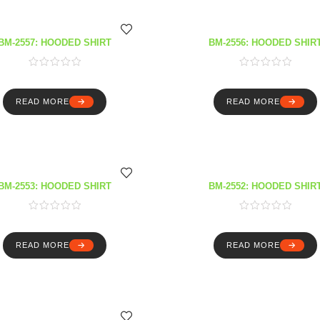
BM-2557: HOODED SHIRT
BM-2556: HOODED SHIR
READ MORE
READ MORE
BM-2553: HOODED SHIRT
BM-2552: HOODED SHIR
READ MORE
READ MORE