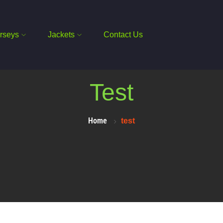
rseys
Jackets
Contact Us
Test
Home
test