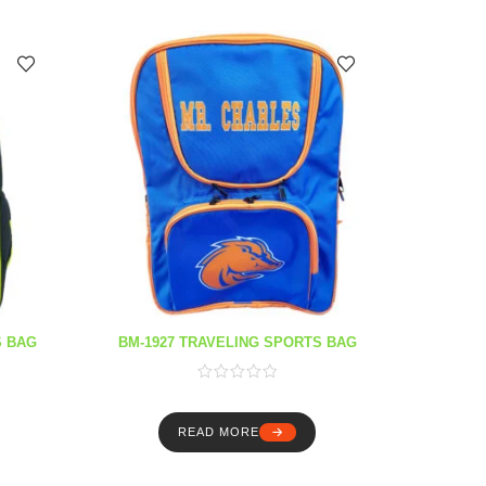
S BAG
BM-1927 TRAVELING SPORTS BAG
READ MORE