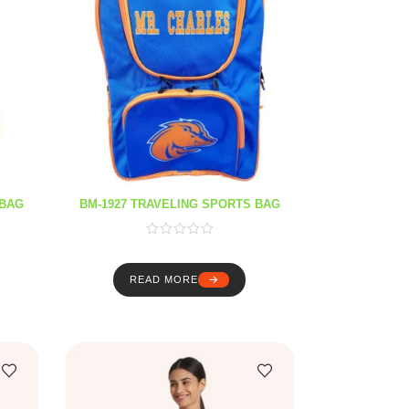
 BAG
BM-1927 TRAVELING SPORTS BAG
READ MORE