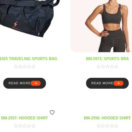
1925 TRAVELING SPORTS BAG
BM-0973: SPORTS BRA
READ MORE
READ MORE
BM-2557: HOODED SHIRT
BM-2556: HOODED SHIRT