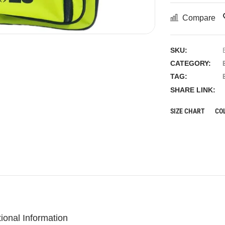
Compare
SKU:
CATEGORY:
TAG:
SHARE LINK:
SIZE CHART
CO
tional Information