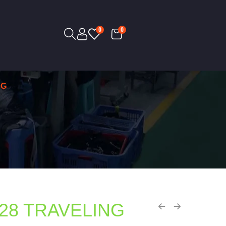
0
0
AG
28 TRAVELING