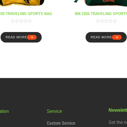
930 TRAVELING SPORTS BAG
BM-1926 TRAVELING SPORT
READ MORE
READ MORE
Newslett
ation
Service
Get the n
Custom Service