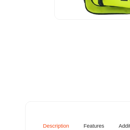
Description
Features
Addi