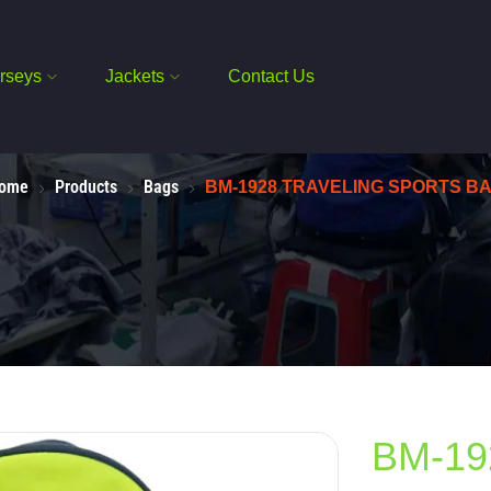
rseys
Jackets
Contact Us
ome
Products
Bags
BM-1928 TRAVELING SPORTS B
BM-19