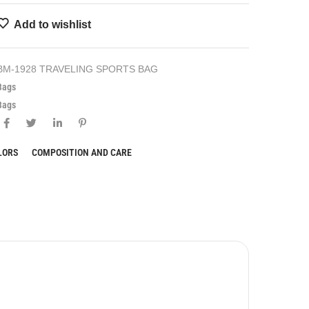
Add to wishlist
BM-1928 TRAVELING SPORTS BAG
Bags
Bags
LORS
COMPOSITION AND CARE