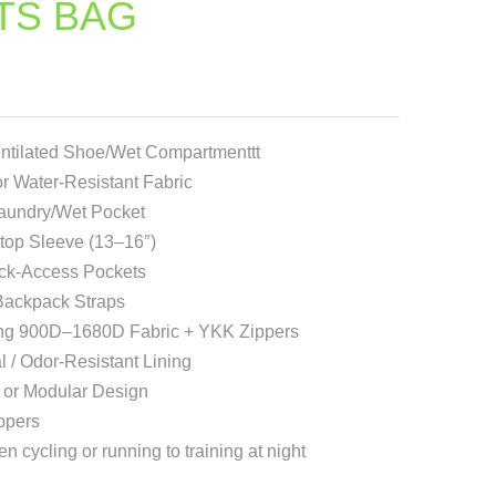
TS BAG
ntilated Shoe/Wet Compartmenttt
r Water-Resistant Fabric
Laundry/Wet Pocket
op Sleeve (13–16″)
ick-Access Pockets
 Backpack Straps
ng 900D–1680D Fabric + YKK Zippers
l / Odor-Resistant Lining
or Modular Design
ppers
en cycling or running to training at night