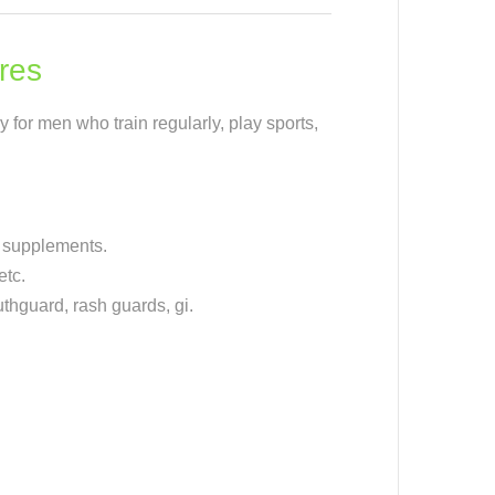
res
y for men who train regularly, play sports,
, supplements.
etc.
hguard, rash guards, gi.