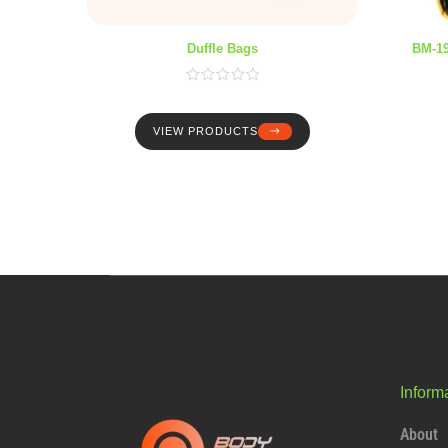
Duffle Bags
BM-1
VIEW PRODUCTS
Inform
About