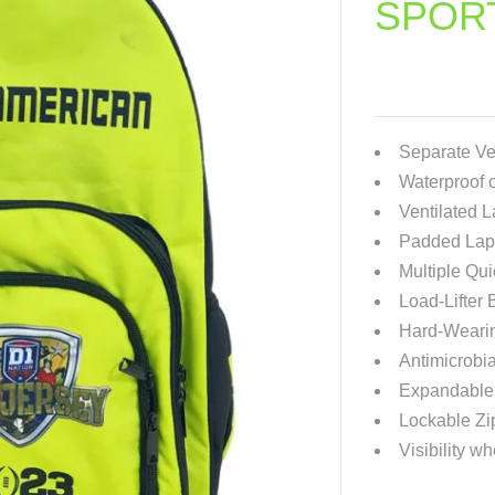
SPOR
Separate Ve
Waterproof o
Ventilated 
Padded Lapt
Multiple Qu
Load-Lifter
Hard-Weari
Antimicrobia
Expandable 
Lockable Zi
Visibility wh