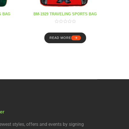
S BAG
BM-1929 TRAVELING SPORTS BAG
BM-1
READ MORE
er
ewest styles, offers and events by signing