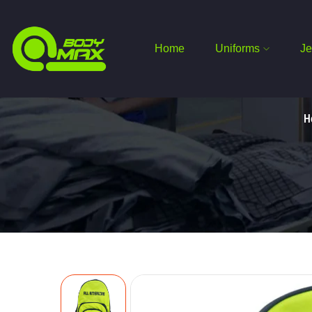
Home
Uniforms
Je
H