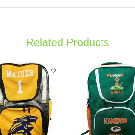
Related Products