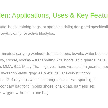
Men: Applications, Uses & Key Featu
fel bags, training bags, or sports holdalls) designed specificall
ryday carry for active lifestyles.
mmutes, carrying workout clothes, shoes, towels, water bottles
y, cricket, hockey – transporting kits, boots, shin guards, balls, 
, MMA, BJJ, Muay Thai – gloves, hand wraps, shin guards, mout
ydration vests, goggles, wetsuits, race-day nutrition.
es
– 2–4 day trips with full change of clothes + sports gear.
condary bag for climbing shoes, chalk bag, harness, etc.
ce → gym → home in one bag.