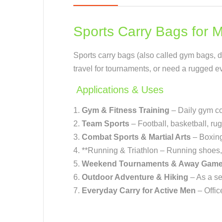
Sports Carry Bags for 
Sports carry bags (also called gym bags, duf
travel for tournaments, or need a rugged eve
Applications & Uses
Gym & Fitness Training
– Daily gym co
Team Sports
– Football, basketball, rugb
Combat Sports & Martial Arts
– Boxing
**Running & Triathlon – Running shoes, h
Weekend Tournaments & Away Gam
Outdoor Adventure & Hiking
– As a se
Everyday Carry for Active Men
– Offi