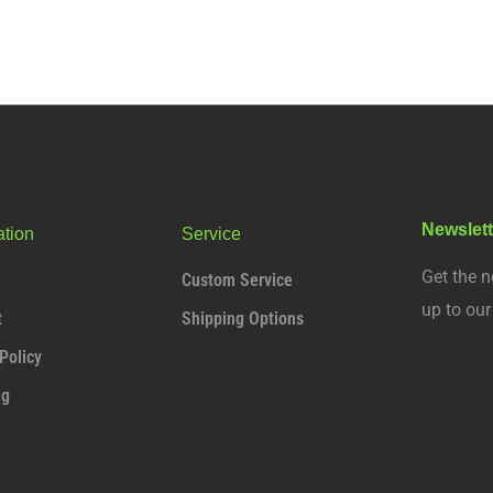
Newslett
ation
Service
Get the n
Custom Service
up to ou
t
Shipping Options
Policy
ng