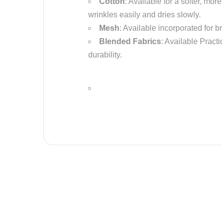
Cotton
: Available for a softer, mo
wrinkles easily and dries slowly.
Mesh
: Available incorporated for b
Blended Fabrics
: Available Practi
durability.