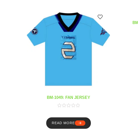
BM
BM-1049: FAN JERSEY
READ MORE