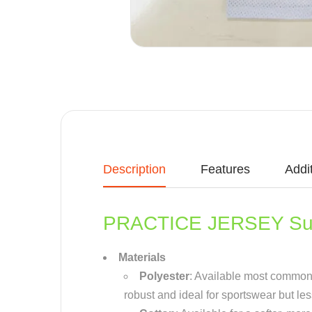
Description
Features
Addi
PRACTICE JERSEY Sub
Materials
Polyester
: Available most common ma
robust and ideal for sportswear but le