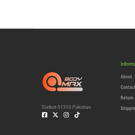
Inform
About
Contac
Return 
Sialkot-51310 Pakistan
Shippi