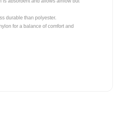
on is absorbent and allows airflow but
ess durable than polyester.
 nylon for a balance of comfort and