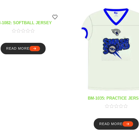
-1082: SOFTBALL JERSEY
READ MORE
BM-1035: PRACTICE JER
READ MORE