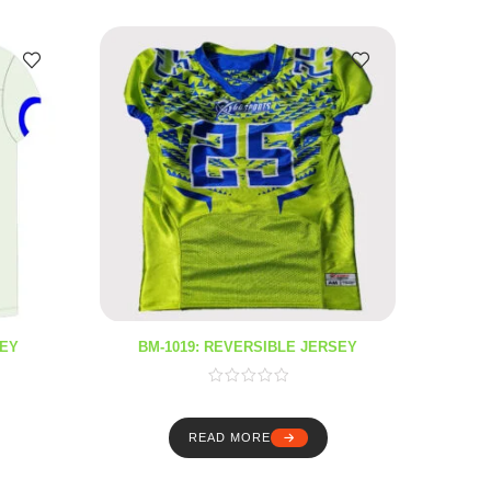
SEY
BM-1019: REVERSIBLE JERSEY
B
READ MORE