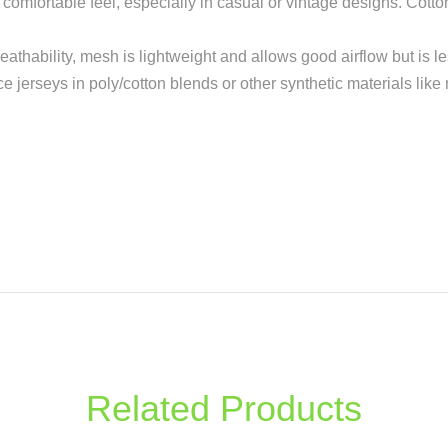
re comfortable feel, especially in casual or vintage designs. Cott
reathability, mesh is lightweight and allows good airflow but is l
ce jerseys in poly/cotton blends or other synthetic materials like
Related Products