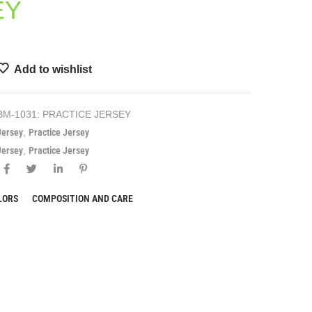
EY
Add to wishlist
BM-1031: PRACTICE JERSEY
Jersey
,
Practice Jersey
Jersey
,
Practice Jersey
LORS
COMPOSITION AND CARE