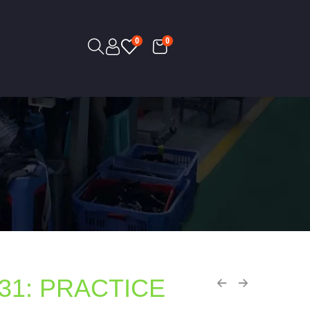
0
0
31: PRACTICE