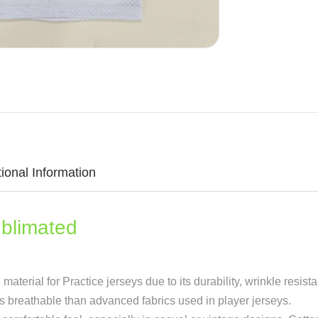
tional Information
limated
terial for Practice jerseys due to its durability, wrinkle resista
ss breathable than advanced fabrics used in player jerseys.