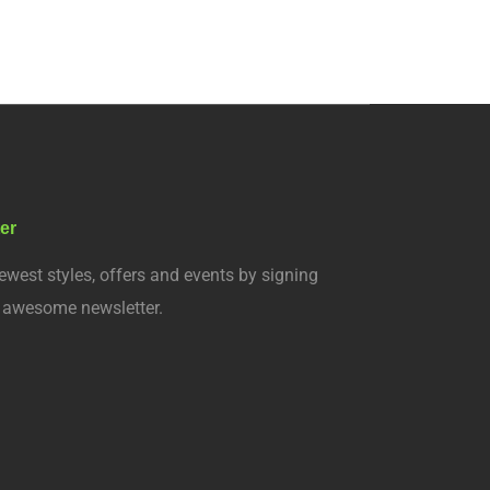
er
ewest styles, offers and events by signing
r awesome newsletter.