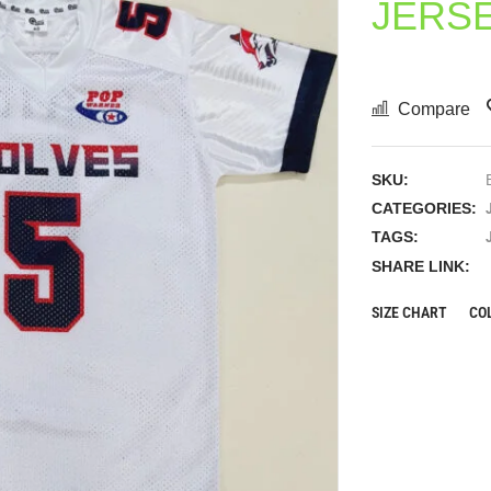
JERS
Compare
SKU:
CATEGORIES:
TAGS:
SHARE LINK:
SIZE CHART
CO