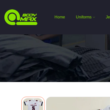
Home
Uniforms
Je