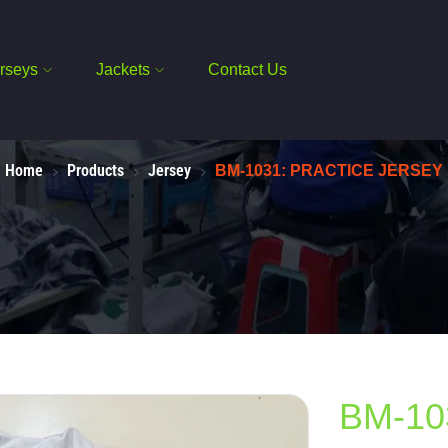
rseys
Jackets
Contact Us
Home
Products
Jersey
BM-1031: PRACTICE JERSEY
BM-10