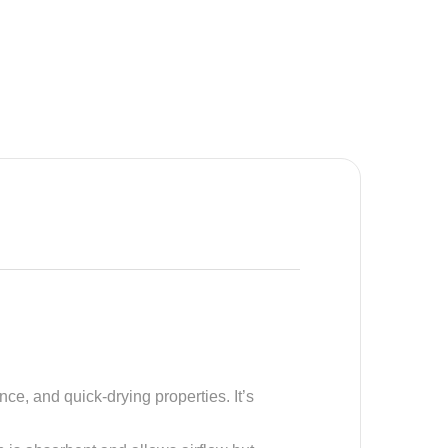
nce, and quick-drying properties. It’s