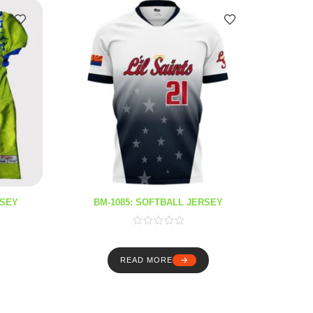
RSEY
BM-1085: SOFTBALL JERSEY
B
READ MORE