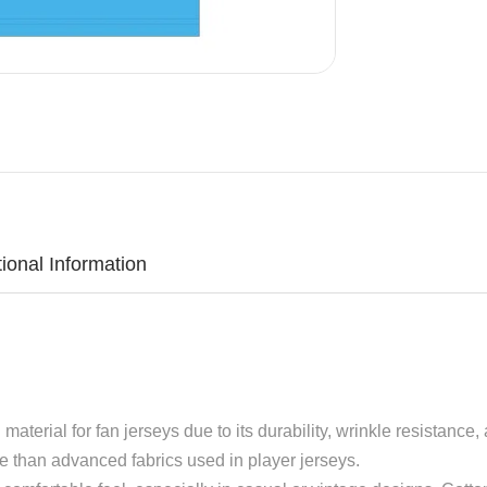
tional Information
aterial for fan jerseys due to its durability, wrinkle resistance, 
le than advanced fabrics used in player jerseys.