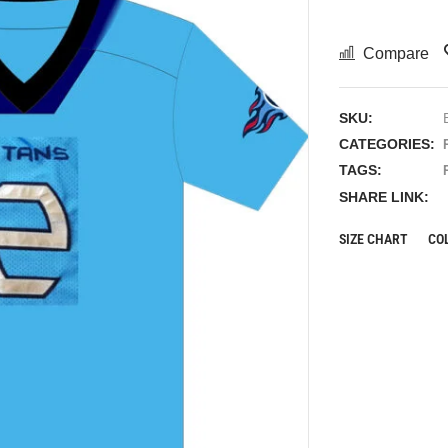
Compare
SKU:
CATEGORIES:
TAGS:
SHARE LINK:
SIZE CHART
CO