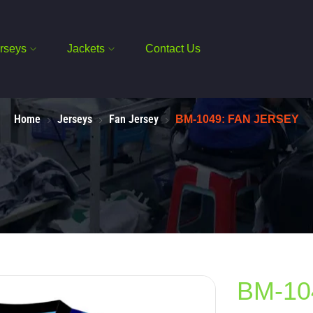
rseys
Jackets
Contact Us
Home
Jerseys
Fan Jersey
BM-1049: FAN JERSEY
BM-10