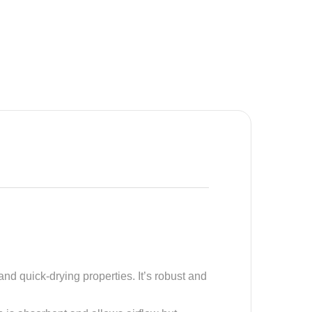
and quick-drying properties. It’s robust and