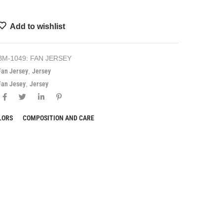
Add to wishlist
BM-1049: FAN JERSEY
Fan Jersey
,
Jersey
Fan Jesey
,
Jersey
LORS
COMPOSITION AND CARE