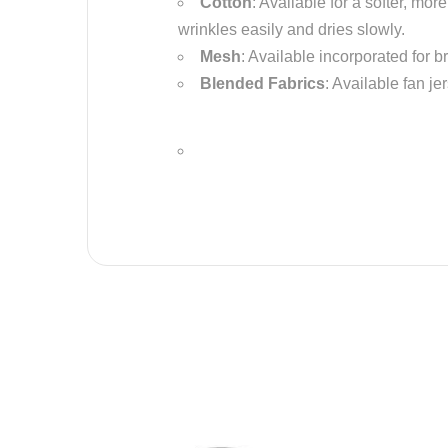
Cotton
: Available for a softer, mo
wrinkles easily and dries slowly.
Mesh
: Available incorporated for b
Blended Fabrics
: Available fan je