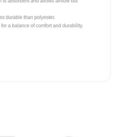
on is absorbent and allows airflow but
ess durable than polyester.
 for a balance of comfort and durability.