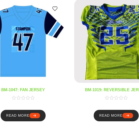
BM-1047: FAN JERSEY
BM-1019: REVERSIBLE JE
READ MORE
READ MORE