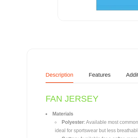
Description
Features
Addi
FAN JERSEY
Materials
Polyester
: Available most common m
ideal for sportswear but less breathab