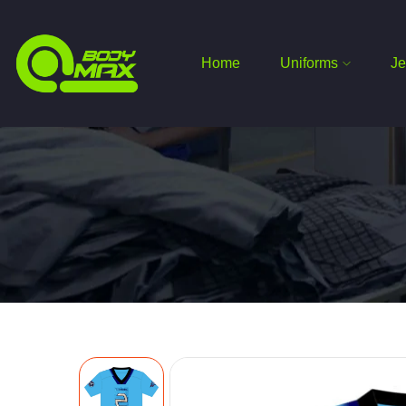
Home
Uniforms
Je