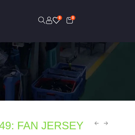
0
0
49: FAN JERSEY