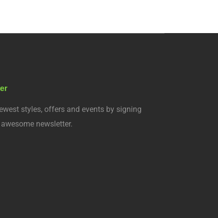
er
ewest styles, offers and events by signing
r awesome newsletter.