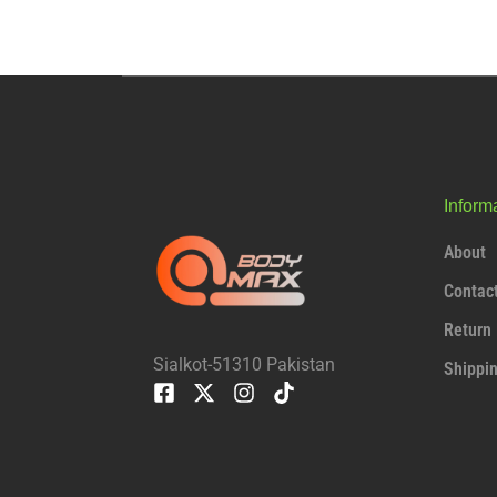
Inform
About
Contac
Return 
Sialkot-51310 Pakistan
Shippi