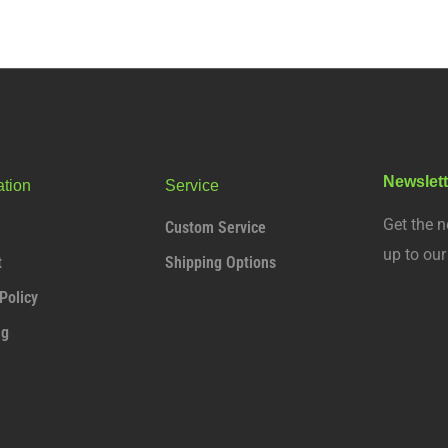
Newslett
ation
Service
Get the n
Custom Service
up to ou
t
Shipping Options
Policy
ng