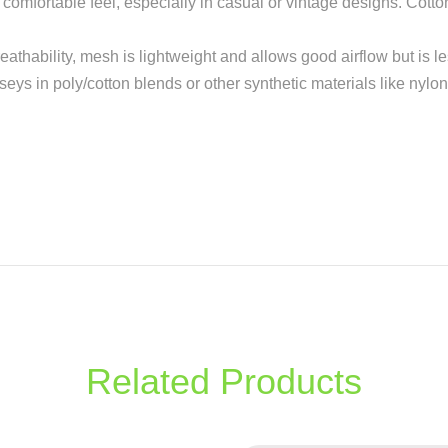
re comfortable feel, especially in casual or vintage designs. Cott
reathability, mesh is lightweight and allows good airflow but is l
rseys in poly/cotton blends or other synthetic materials like nylon
Related Products