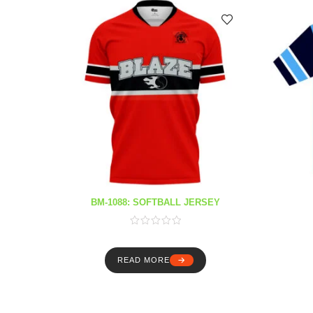
BM-1088: SOFTBALL JERSEY
READ MORE