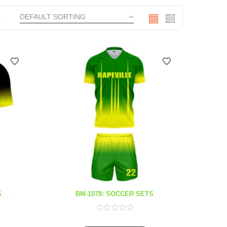
S
BM-1078: SOCCER SETS