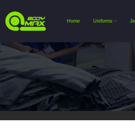
Home
Uniforms
Je