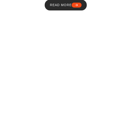
READ MORE