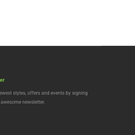
er
ewest styles, offers and events by signing
r awesome newsletter.