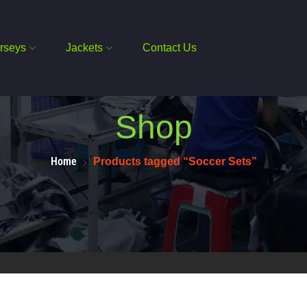
rseys
Jackets
Contact Us
Shop
Home
Products tagged “Soccer Sets”