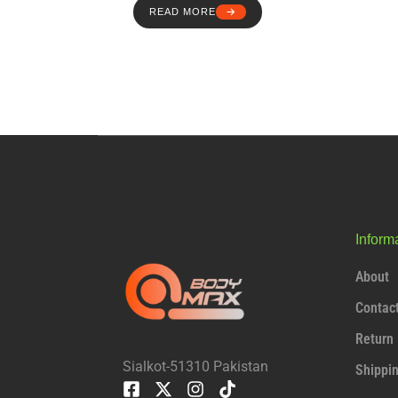
READ MORE
Inform
About
Contac
Return 
Sialkot-51310 Pakistan
Shippi