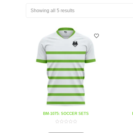
Showing all 5 results
BM-1075: SOCCER SETS