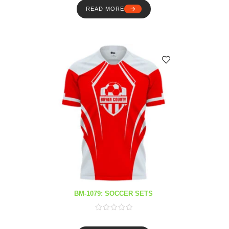
READ MORE
BM-1079: SOCCER SETS