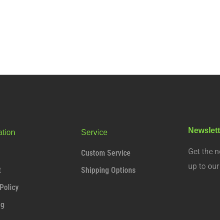
Newslett
ation
Service
Get the n
Custom Service
up to ou
t
Shipping Options
Policy
ng