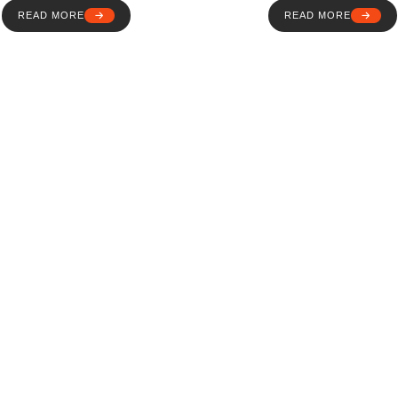
READ MORE
READ MORE