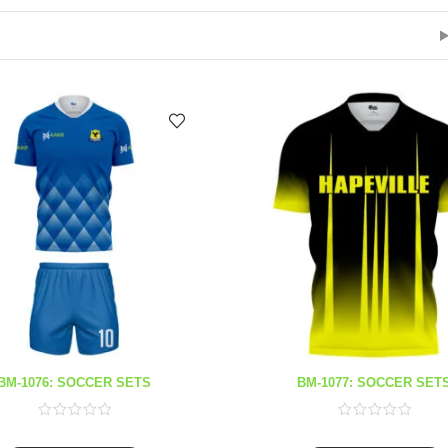
BM-1076: SOCCER SETS
BM-1077: SOCCER SET