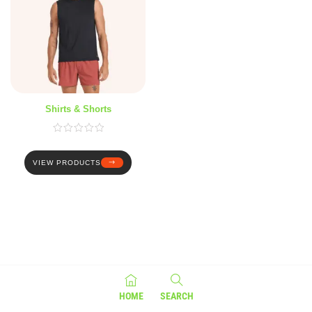
Shirts & Shorts
VIEW PRODUCTS
HOME
SEARCH