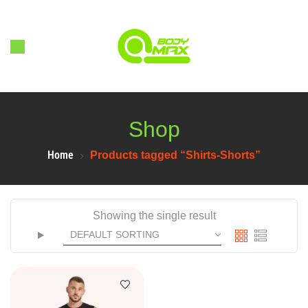
Shop
Home
Products tagged “Shirts-Shorts”
Showing the single result