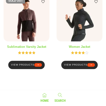
SOLD OUT
Sublimation Varsity Jacket
Women Jacket
Rated
5.00
Rated
out of 5
4.00
out
of 5
VIEW PRODUCTS
VIEW PRODUCTS
HOME
SEARCH