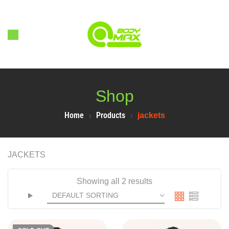
Shop
Home
Products
jackets
JACKETS
Showing all 2 results