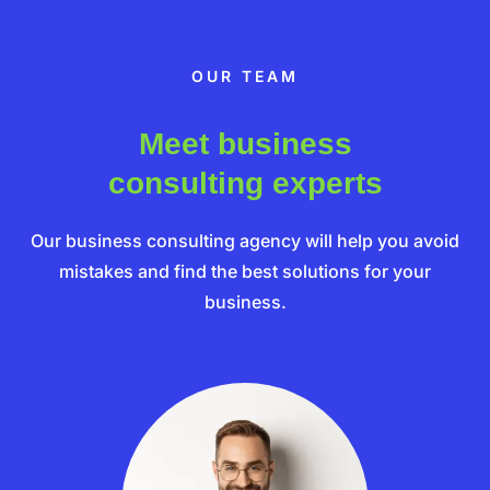
OUR TEAM
Meet business
consulting experts
Our business consulting agency will help you avoid
mistakes and find the best solutions for your
business.