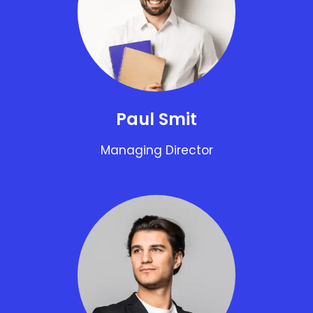
Paul Smit
Managing Director