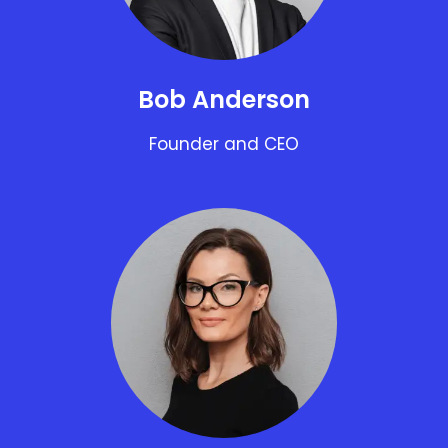
Bob Anderson
Founder and CEO